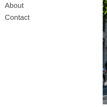
About
Contact