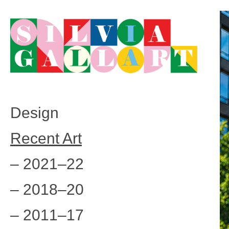
Design
Recent Art
– 2021–22
– 2018–20
– 2011–17